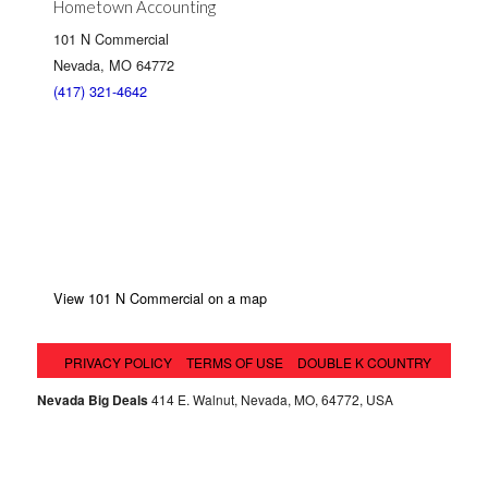
Hometown Accounting
101 N Commercial
Nevada, MO 64772
(417) 321-4642
View 101 N Commercial on a map
PRIVACY POLICY
TERMS OF USE
DOUBLE K COUNTRY
Nevada Big Deals
414 E. Walnut, Nevada, MO, 64772, USA