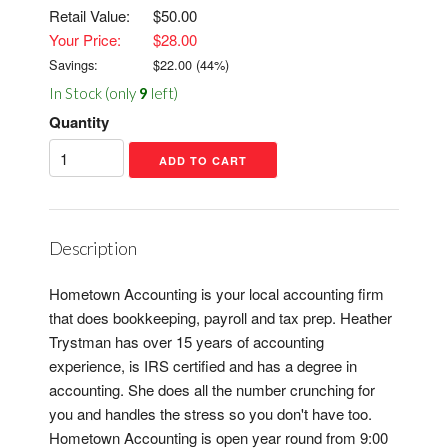
Retail Value:
$50.00
Your Price:
$28.00
Savings:
$
22.00
(
44
%)
In Stock (only
9
left)
Quantity
Description
Hometown Accounting is your local accounting firm
that does bookkeeping, payroll and tax prep. Heather
Trystman has over 15 years of accounting
experience, is IRS certified and has a degree in
accounting. She does all the number crunching for
you and handles the stress so you don't have too.
Hometown Accounting is open year round from 9:00