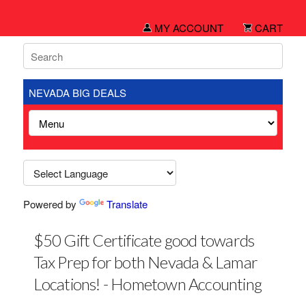
MY ACCOUNT
CART
NEVADA BIG DEALS
Powered by
Translate
$50 Gift Certificate good towards
Tax Prep for both Nevada & Lamar
Locations! - Hometown Accounting