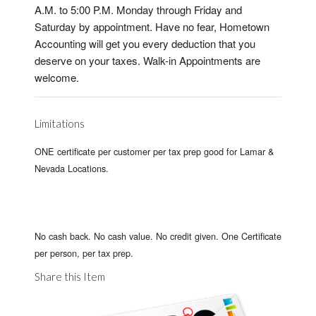
A.M. to 5:00 P.M. Monday through Friday and
Saturday by appointment. Have no fear, Hometown
Accounting will get you every deduction that you
deserve on your taxes. Walk-in Appointments are
welcome.
Limitations
ONE certificate per customer per tax prep good for Lamar &
Nevada Locations.
No cash back. No cash value. No credit given. One Certificate
per person, per tax prep.
Share this Item